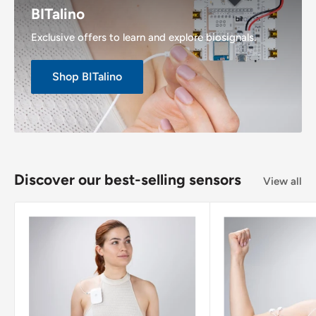
BITalino
Exclusive offers to learn and explore biosignals.
Shop BITalino
Discover our best-selling sensors
View all