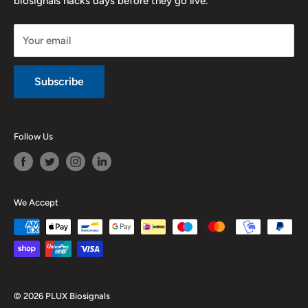
biosignals hacks days before they go live.
Purchase & Cancellation
Legal notice
Your email
Subscribe
Follow Us
We Accept
© 2026 PLUX Biosignals