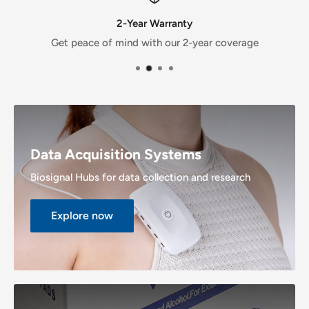
2-Year Warranty
Get peace of mind with our 2-year coverage
Data Acquisition Systems
Biosignal Hubs for data collection and research
Explore now