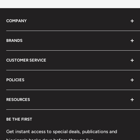
COMPANY
About Us
BRANDS
Distributors
Projects
biosignalsplux
CUSTOMER SERVICE
Disclaimers
BITalino
Terms of Service
Biosignals Studio
Support
POLICIES
Careers
OpenSignals
Track my Order
physioplux
Shipping
Cookies
RESOURCES
PLUX
Proforma Requests
Privacy
F.A.Q.
Shipping
Developers
BE THE FIRST
Contact us
Promotions
Publications
Refund and Return
Documentation
Get instant access to special deals, publications and