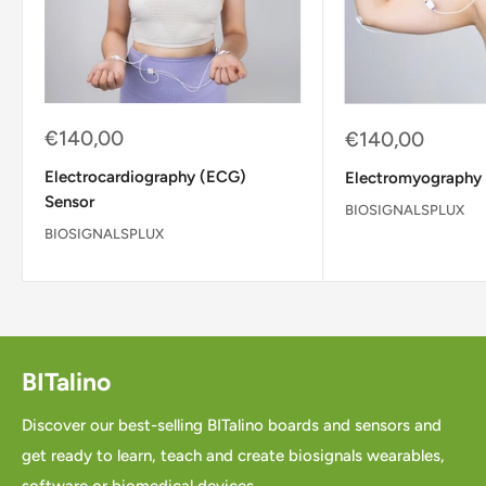
Sale
€140,00
Sale
€140,00
price
price
Electrocardiography (ECG)
Electromyography
Sensor
BIOSIGNALSPLUX
BIOSIGNALSPLUX
BITalino
Discover our best-selling BITalino boards and sensors and
get ready to learn, teach and create biosignals wearables,