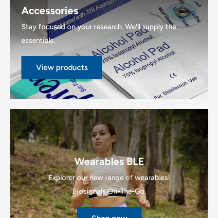
Accessories
Stay focused on your research. We'll supply the
essentials.
View products
Wearables BLE
Explorer our new range of wearables!
Biosignals On-The-Go.