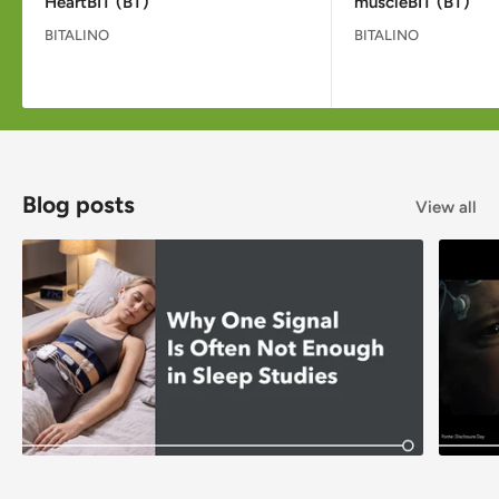
HeartBIT (BT)
muscleBIT (BT)
BITALINO
BITALINO
Blog posts
View all