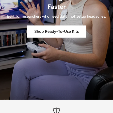
Faster
Built for researchers who need data, not setup headaches.
Shop Ready-To-Use Kits