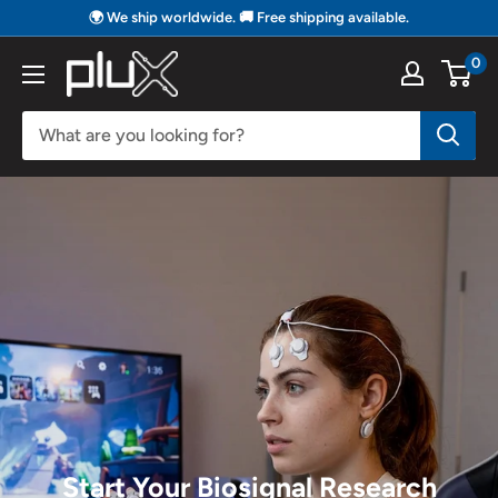
Skip
🌍 We ship worldwide. 🚚 Free shipping available.
to
0
PLUX
content
Biosignals
Start Your Biosignal Research