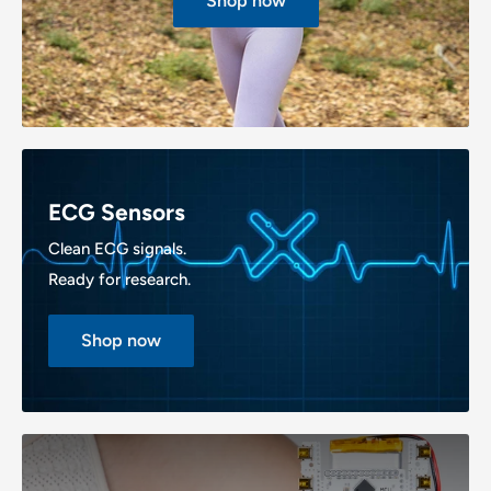
Shop now
ECG Sensors
Clean ECG signals.
Ready for research.
Shop now