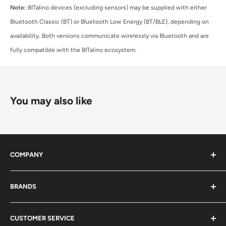
Note:
BITalino devices (excluding sensors) may be supplied with either
Bluetooth Classic (BT) or Bluetooth Low Energy (BT/BLE), depending on
availability. Both versions communicate wirelessly via Bluetooth and are
fully compatible with the BITalino ecosystem.
You may also like
COMPANY
About Us
BRANDS
Distributors
Projects
biosignalsplux
CUSTOMER SERVICE
Disclaimers
BITalino