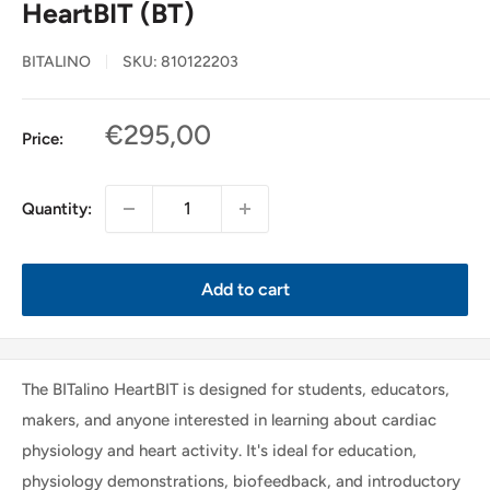
HeartBIT (BT)
BITALINO
SKU:
810122203
Sale
€295,00
Price:
price
Quantity:
Add to cart
The BITalino HeartBIT is designed for students, educators,
makers, and anyone interested in learning about cardiac
physiology and heart activity. It's ideal for education,
physiology demonstrations, biofeedback, and introductory