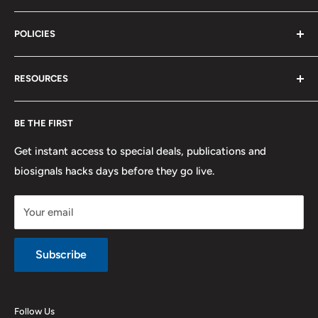
Terms of Service
Biosignals Studio
Support
POLICIES
Careers
OpenSignals
Track my Order
physioplux
Shipping
Cookies
RESOURCES
PLUX
Proforma Requests
Privacy
F.A.Q.
Shipping
Developers
BE THE FIRST
Contact us
Promotions
Publications
Refund and Return
Documentation
Get instant access to special deals, publications and
biosignals hacks days before they go live.
Purchase & Cancellation
Legal notice
Your email
Subscribe
Follow Us