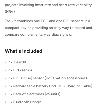
projects involving heart rate and heart rate variability
(HRV).
The kit combines one ECG and one PPG sensors in a
compact device providing an easy way to record and
compare complementary cardiac signals.
What's Included
1× HeartBIT
1x ECG sensor
1x PPG (Pulse) sensor (incl. fixation accessories)
1x Rechargeable battery (incl. USB Charging Cable)
1x Pack of electrodes (25 units)
1x Bluetooth Dongle