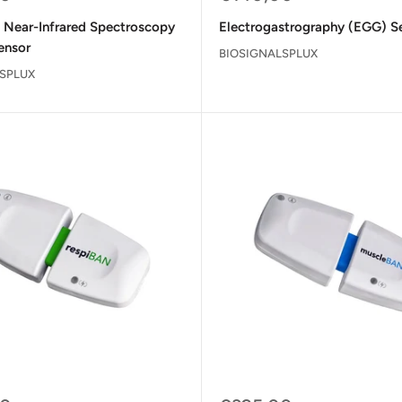
price
l Near-Infrared Spectroscopy
Electrogastrography (EGG) S
ensor
BIOSIGNALSPLUX
SPLUX