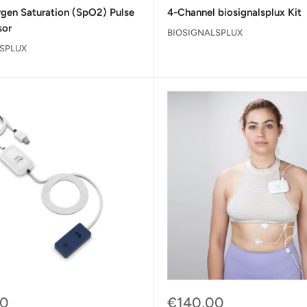
price
gen Saturation (SpO2) Pulse
4-Channel biosignalsplux Kit
sor
BIOSIGNALSPLUX
SPLUX
Sale
00
€140,00