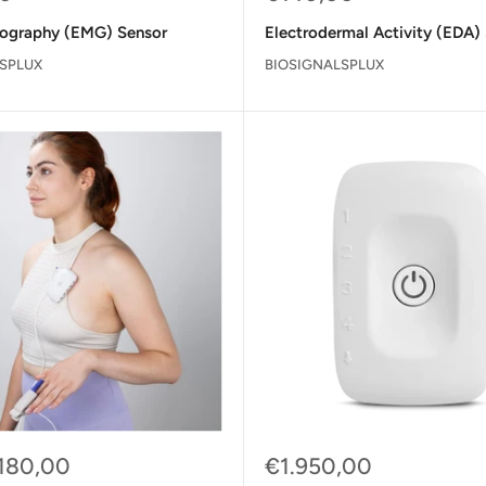
price
ography (EMG) Sensor
Electrodermal Activity (EDA)
SPLUX
BIOSIGNALSPLUX
Sale
180,00
€1.950,00