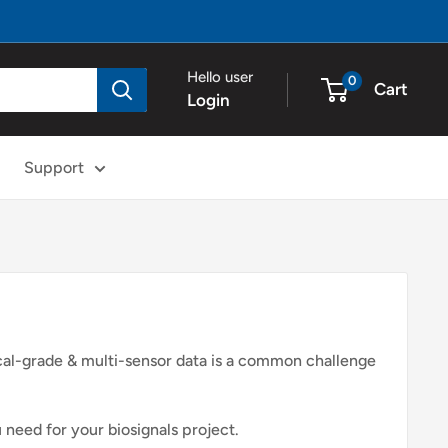
Hello user
0
Cart
Login
Support
ical-grade & multi-sensor data is a common challenge
 need for your biosignals project.