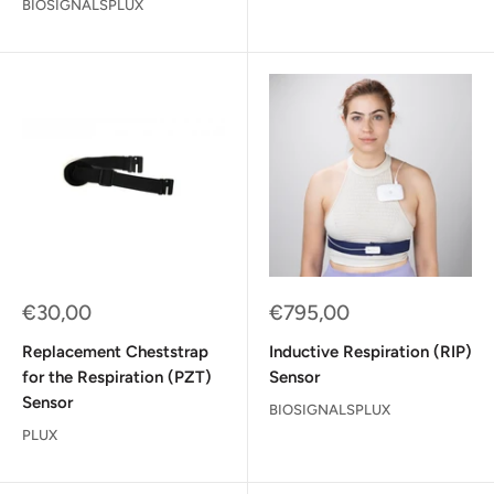
BIOSIGNALSPLUX
Sale
Sale
€30,00
€795,00
price
price
Replacement Cheststrap
Inductive Respiration (RIP)
for the Respiration (PZT)
Sensor
Sensor
BIOSIGNALSPLUX
PLUX