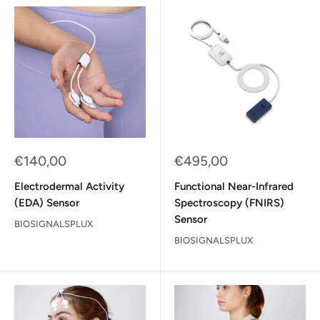
Sale
Sale
€140,00
€495,00
price
price
Electrodermal Activity
Functional Near-Infrared
(EDA) Sensor
Spectroscopy (FNIRS)
Sensor
BIOSIGNALSPLUX
BIOSIGNALSPLUX