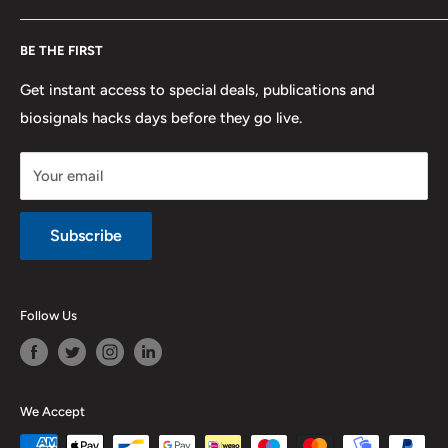
F.A.Q.
Shipping
Developers
BE THE FIRST
Contact us
Promotions
Publications
Refund and Return
Documentation
Get instant access to special deals, publications and
biosignals hacks days before they go live.
Purchase & Cancellation
Legal notice
Your email
Subscribe
Follow Us
We Accept