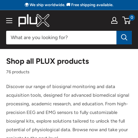
Skip
🌍 We ship worldwide. 🚚 Free shipping available.
to
0
PLUX
content
Biosignals
Shop all PLUX products
76 products
Discover our range of biosignal monitoring and data
acquisition tools, designed for advanced biomedical signal
processing, academic research, and education. From high-
precision EEG and EMG sensors to fully customizable
biosignal kits, explore solutions tailored to unlock the full
potential of physiological data. Browse now and take your