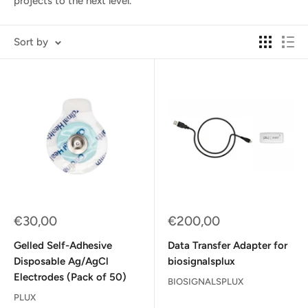
projects to the next level.
Sort by
Sale
Sale
€30,00
€200,00
price
price
Gelled Self-Adhesive
Data Transfer Adapter for
Disposable Ag/AgCl
biosignalsplux
Electrodes (Pack of 50)
BIOSIGNALSPLUX
PLUX