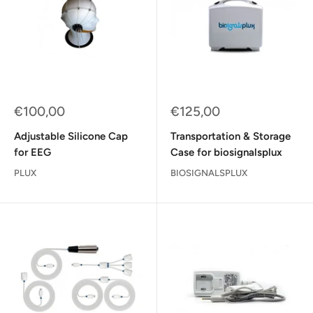
Sale
Sale
€100,00
€125,00
price
price
Adjustable Silicone Cap
Transportation & Storage
for EEG
Case for biosignalsplux
PLUX
BIOSIGNALSPLUX