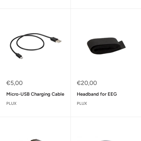
Sale
Sale
€5,00
€20,00
price
price
Micro-USB Charging Cable
Headband for EEG
PLUX
PLUX