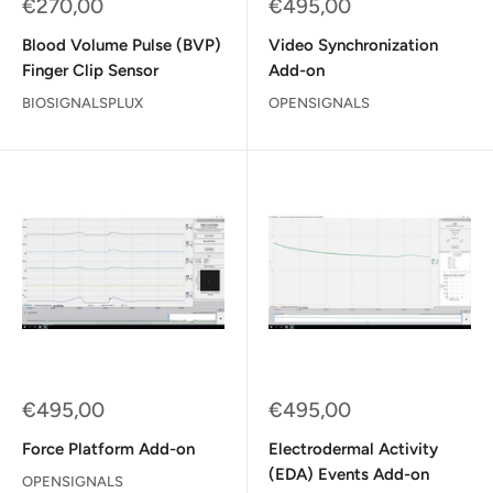
Sale
Sale
€270,00
€495,00
price
price
Blood Volume Pulse (BVP)
Video Synchronization
Finger Clip Sensor
Add-on
BIOSIGNALSPLUX
OPENSIGNALS
Sale
Sale
€495,00
€495,00
price
price
Force Platform Add-on
Electrodermal Activity
(EDA) Events Add-on
OPENSIGNALS