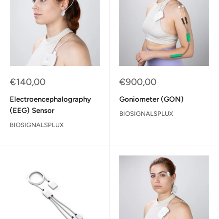
Sale
Sale
€140,00
€900,00
price
price
Electroencephalography
Goniometer (GON)
(EEG) Sensor
BIOSIGNALSPLUX
BIOSIGNALSPLUX