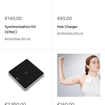
Sale
Sale
€140,00
€65,00
price
price
Synchronization Kit
Hub Charger
(SYNC)
BIOSIGNALSPLUX
BIOSIGNALSPLUX
Sale
Sale
€2.950,00
€140,00