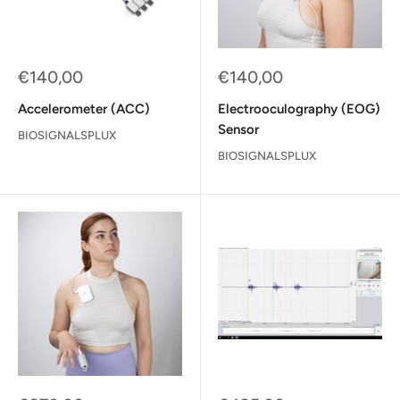
Sale
Sale
€140,00
€140,00
price
price
Accelerometer (ACC)
Electrooculography (EOG)
Sensor
BIOSIGNALSPLUX
BIOSIGNALSPLUX