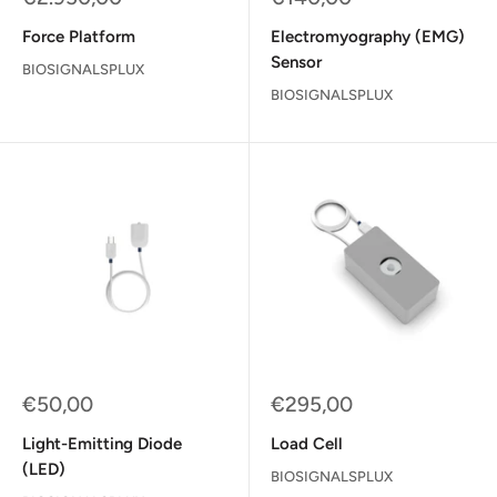
price
price
Force Platform
Electromyography (EMG)
Sensor
BIOSIGNALSPLUX
BIOSIGNALSPLUX
Sale
Sale
€50,00
€295,00
price
price
Light-Emitting Diode
Load Cell
(LED)
BIOSIGNALSPLUX