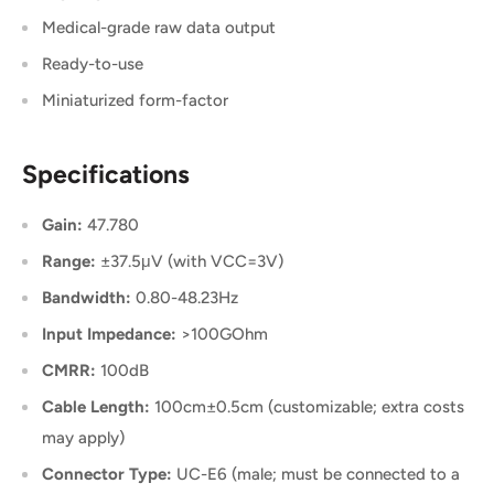
Medical-grade raw data output
Ready-to-use
Miniaturized form-factor
Specifications
Gain:
47.780
Range:
±37.5μV (with VCC=3V)
Bandwidth:
0.80-48.23Hz
Input Impedance:
>100GOhm
CMRR:
100dB
Cable Length:
100cm±0.5cm (customizable; extra costs
may apply)
Connector Type:
UC-E6 (male; must be connected to a