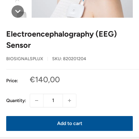
Electroencephalography (EEG)
Sensor
BIOSIGNALSPLUX
SKU:
820201204
Sale
€140,00
Price:
price
Quantity:
Add to cart