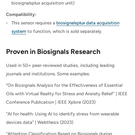
biosignalsplux acquisition unit)
Compatibility:
This sensor requires a
biosignalsplux data acquisition
system
to function, which is sold separately.
Proven in Biosignals Research
Used in 50+ peer-reviewed studies, including leading
journals and institutions. Some examples:
"On Biosignals Analysis for the Effectiveness of Essential
Oils with Virtual Reality for Stress and Anxiety Relief" | IEEE
Conference Publication | IEEE Xplore (2023)
"AI for health: Using AI to identify stress from wearable
devices data" | Webthesis (2023)
"Attention Classification Based on Biosignals during