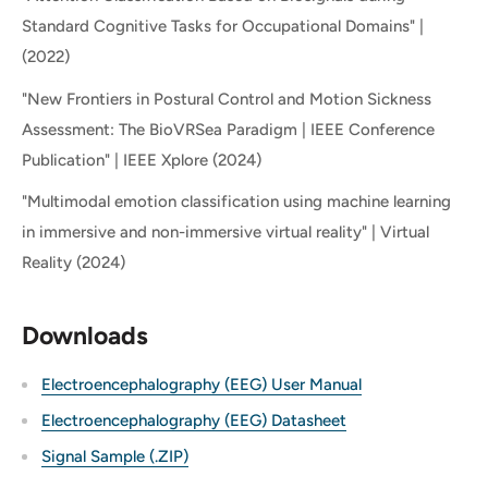
Standard Cognitive Tasks for Occupational Domains" |
(2022)
"New Frontiers in Postural Control and Motion Sickness
Assessment: The BioVRSea Paradigm | IEEE Conference
Publication" | IEEE Xplore (2024)
"Multimodal emotion classification using machine learning
in immersive and non-immersive virtual reality" | Virtual
Reality (2024)
Downloads
Electroencephalography (EEG) User Manual
Electroencephalography (EEG) Datasheet
Signal Sample (.ZIP)