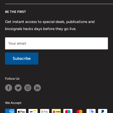
F.A.Q.
Shipping
Developers
BE THE FIRST
Contact us
Promotions
Publications
Refund and Return
Documentation
Get instant access to special deals, publications and
biosignals hacks days before they go live.
Purchase & Cancellation
Legal notice
Your email
Subscribe
Follow Us
We Accept