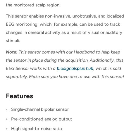
the monitored scalp region.
This sensor enables non-invasive, unobtrusive, and localized
EEG monitoring, which, for example, can be used to track
changes in cerebral activity as a result of visual or auditory
stimuli.
Note:
This sensor comes with our Headband to help keep
the sensor in place during the acquisition. Additionally, this
EEG Sensor works with a
biosignalsplux hub
, which is sold
separately. Make sure you have one to use with this sensor!
Features
Single-channel bipolar sensor
Pre-conditioned analog output
High signal-to-noise ratio