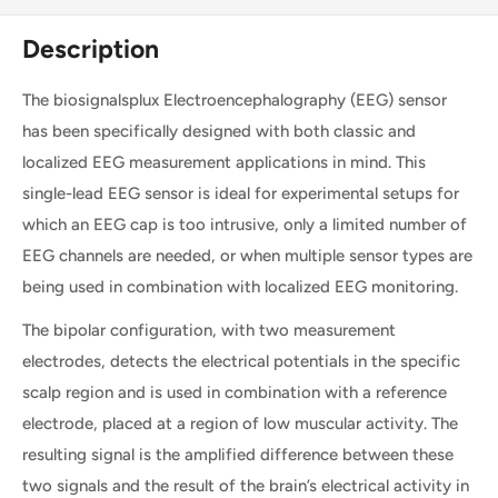
Description
The biosignalsplux Electroencephalography (EEG) sensor
has been specifically designed with both classic and
localized EEG measurement applications in mind. This
single-lead EEG sensor is ideal for experimental setups for
which an EEG cap is too intrusive, only a limited number of
EEG channels are needed, or when multiple sensor types are
being used in combination with localized EEG monitoring.
The bipolar configuration, with two measurement
electrodes, detects the electrical potentials in the specific
scalp region and is used in combination with a reference
electrode, placed at a region of low muscular activity. The
resulting signal is the amplified difference between these
two signals and the result of the brain’s electrical activity in