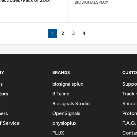
lectrodes (Pack of 200)
BIOSIGNALSPLUX
1
2
3
4
NY
BRANDS
CUSTO
s
biosignalsplux
Suppo
tors
BITalino
Track 
s
Biosignals Studio
Shipp
mers
OpenSignals
Profor
f Service
physioplux
F.A.Q.
PLUX
Contac