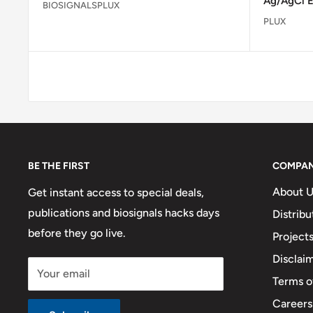
Ag/AgCl E
BIOSIGNALSPLUX
PLUX
BE THE FIRST
COMPA
About U
Get instant access to special deals,
publications and biosignals hacks days
Distribu
before they go live.
Project
Disclai
Your email
Terms o
Careers