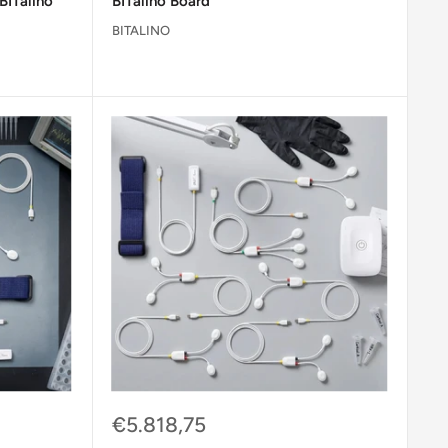
BITalino
BITalino Board
BITALINO
Sale
€5.818,75
price