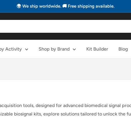
🌍 We ship worldwide. 🚚 Free shipping available.
y Activity
Shop by Brand
Kit Builder
Blog
 acquisition tools, designed for advanced biomedical signal pr
able biosignal kits, explore solutions tailored to unlock the f