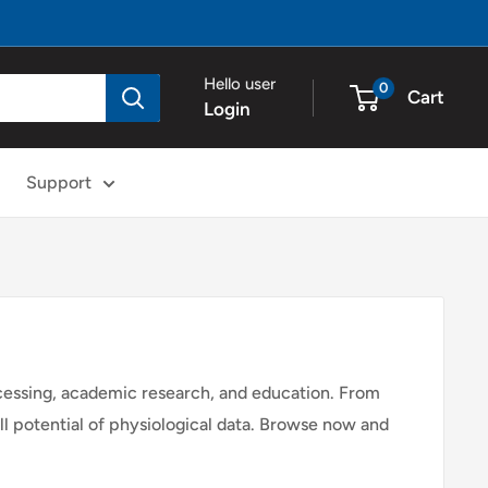
Hello user
0
Cart
Login
Support
ocessing, academic research, and education. From
ull potential of physiological data. Browse now and