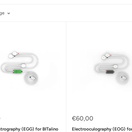
age
Sale
0
€60,00
price
trography (EGG) for BITalino
Electrooculography (EOG) for