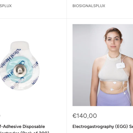
SPLUX
BIOSIGNALSPLUX
Sale
0
€140,00
price
lf-Adhesive Disposable
Electrogastrography (EGG) S