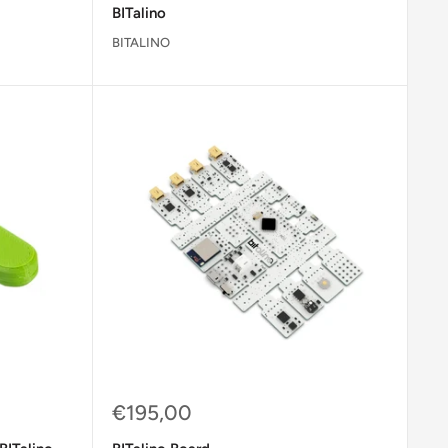
BITalino
BITALINO
Sale
€195,00
price