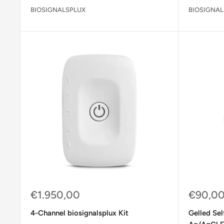
BIOSIGNALSPLUX
BIOSIGNAL
Sale
Sale
€1.950,00
€90,0
price
price
4-Channel biosignalsplux Kit
Gelled Se