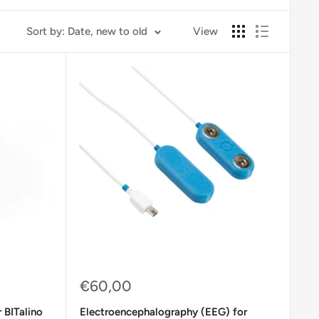
Sort by: Date, new to old
View
Sale
€60,00
price
 BITalino
Electroencephalography (EEG) for