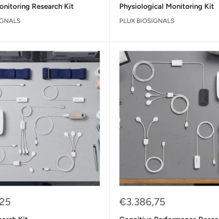
onitoring Research Kit
Physiological Monitoring Kit
IGNALS
PLUX BIOSIGNALS
Sale
,25
€3.386,75
price