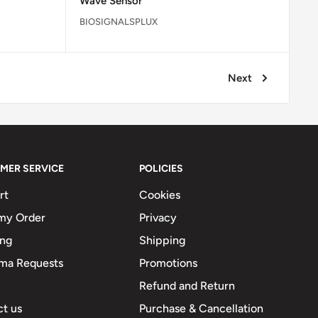
Wave Sensor
BIOSIGNALSPLUX
Next
MER SERVICE
POLICIES
rt
Cookies
my Order
Privacy
ing
Shipping
ma Requests
Promotions
Refund and Return
t us
Purchase & Cancellation