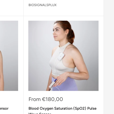
BIOSIGNALSPLUX
Sale
From
€180,00
price
ensor
Blood Oxygen Saturation (SpO2) Pulse