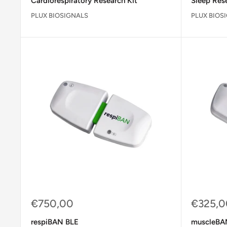
Cardiorespiratory Research Kit
Sleep Rese
PLUX BIOSIGNALS
PLUX BIOS
Sale
Sale
€750,00
€325,0
price
price
respiBAN BLE
muscleBA