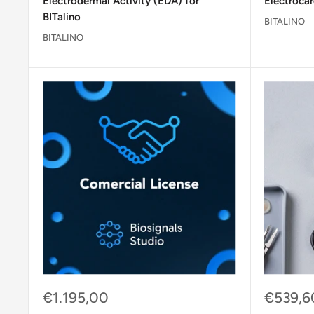
Electrodermal Activity (EDA) for
Electrocar
BITalino
BITALINO
BITALINO
Sale
Sale
€1.195,00
€539,6
price
price