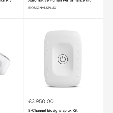
rch Kit
Automotive Human Performance Kit
BIOSIGNALSPLUX
Sale
€3.950,00
price
8-Channel biosignalsplux Kit