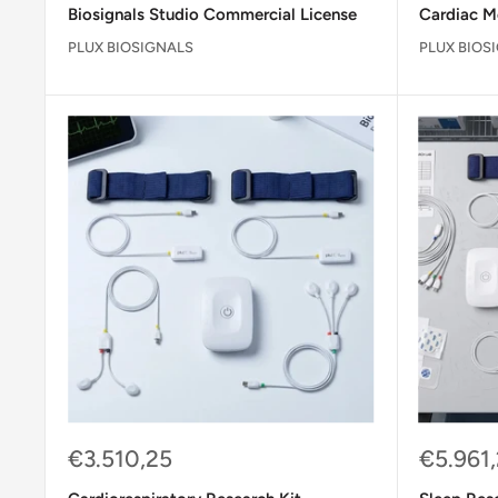
Biosignals Studio Commercial License
Cardiac M
PLUX BIOSIGNALS
PLUX BIOS
Sale
Sale
€3.510,25
€5.961
price
price