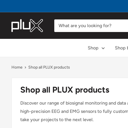
Skip
to
content
PLUX
Biosignals
Shop
Shop b
Home
Shop all PLUX products
Shop all PLUX products
Discover our range of biosignal monitoring and data
high-precision EEG and EMG sensors to fully customiz
take your projects to the next level.