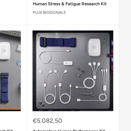
Human Stress & Fatigue Research Kit
PLUX BIOSIGNALS
Sale
€5.082,50
price