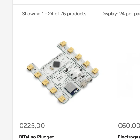
Showing 1 - 24 of 76 products
Display: 24 per p
Sale
Sale
€225,00
€60,0
price
price
BITalino Plugged
Electrogas