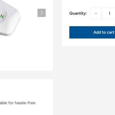
price
Quantity:
Add to cart
ble for hassle-free