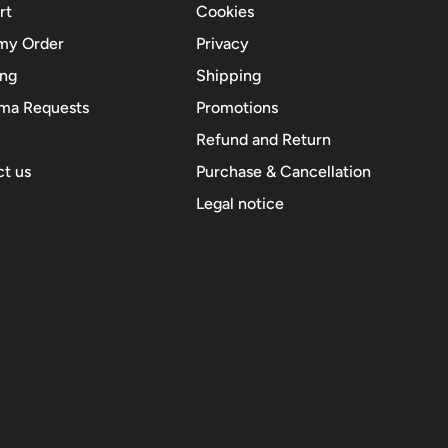
rt
Cookies
my Order
Privacy
ing
Shipping
ma Requests
Promotions
Refund and Return
t us
Purchase & Cancellation
Legal notice