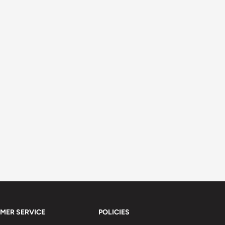
MER SERVICE
POLICIES