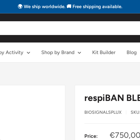
🌍 We ship worldwide. 🚚 Free shipping available.
y Activity
Shop by Brand
Kit Builder
Blog
respiBAN BL
BIOSIGNALSPLUX
SKU
Sale
€750,0
Price: