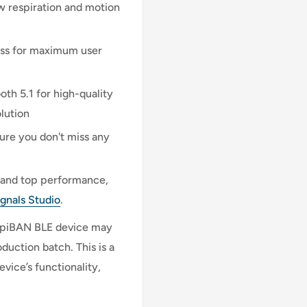
w respiration and motion
ess for maximum user
th 5.1 for high-quality
lution
ure you don't miss any
n and top performance,
ignals Studio
.
respiBAN BLE device may
uction batch. This is a
vice’s functionality,