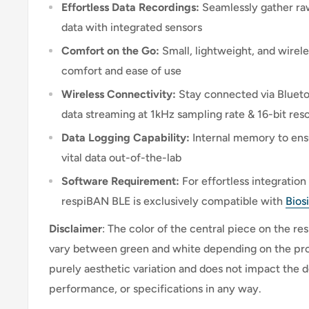
Effortless Data Recordings:
Seamlessly gather ra
data with integrated sensors
Comfort on the Go:
Small, lightweight, and wirel
comfort and ease of use
Wireless Connectivity:
Stay connected via Bluetoo
data streaming at 1kHz sampling rate & 16-bit reso
Data Logging Capability:
Internal memory to ens
vital data out-of-the-lab
Software Requirement:
For effortless integratio
respiBAN BLE is exclusively compatible with
Bios
Disclaimer
: The color of the central piece on the 
vary between green and white depending on the prod
purely aesthetic variation and does not impact the de
performance, or specifications in any way.