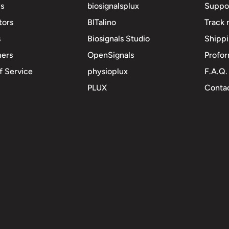
s
biosignalsplux
Suppo
tors
BITalino
Track 
s
Biosignals Studio
Shipp
mers
OpenSignals
Profor
f Service
physioplux
F.A.Q.
PLUX
Contac