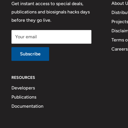
About U
Get instant access to special deals,
publications and biosignals hacks days
Distribu
before they go live.
Project
Disclai
Your email
Terms o
Careers
Subscribe
RESOURCES
Developers
Publications
Documentation