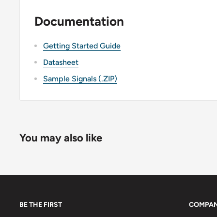
Documentation
Getting Started Guide
Datasheet
Sample Signals (.ZIP)
You may also like
BE THE FIRST
COMPA