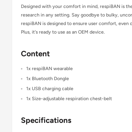
Designed with your comfort in mind, respiBAN is the
research in any setting. Say goodbye to bulky, unc
respiBAN is designed to ensure user comfort, even d
Plus, it's ready to use as an OEM device.
Content
1x respiBAN wearable
1x Bluetooth Dongle
1x USB charging cable
1x Size-adjustable respiration chest-belt
Specifications