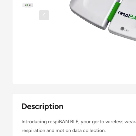
Description
Introducing respiBAN BLE, your go-to wireless weara
respiration and motion data collection.