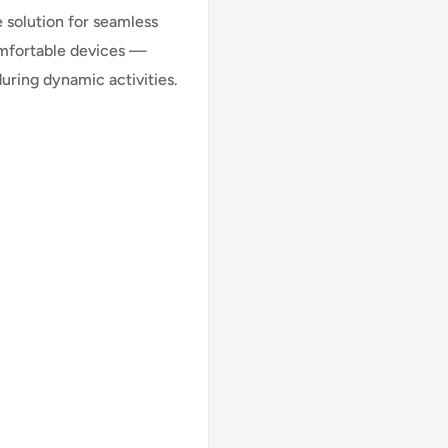
 solution for seamless
omfortable devices —
uring dynamic activities.