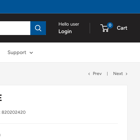
Hello user
0
Cart
Login
Support
Prev
Next
E
:
820202420
0