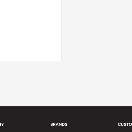
NY
BRANDS
CUSTO