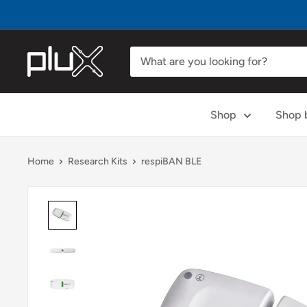
Skip
to
content
PLUX
Biosignals
Shop
Shop b
Home
Research Kits
respiBAN BLE