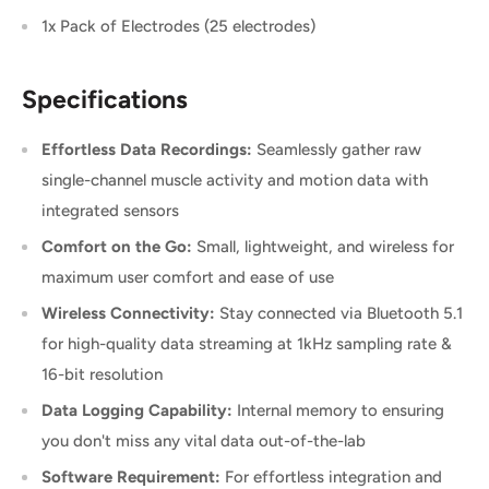
1x Pack of Electrodes (25 electrodes)
Specifications
Effortless Data Recordings:
Seamlessly gather raw
single-channel muscle activity and motion data with
integrated sensors
Comfort on the Go:
Small, lightweight, and wireless for
maximum user comfort and ease of use
Wireless Connectivity:
Stay connected via Bluetooth 5.1
for high-quality data streaming at 1kHz sampling rate &
16-bit resolution
Data Logging Capability:
Internal memory to ensuring
you don't miss any vital data out-of-the-lab
Software Requirement:
For effortless integration and