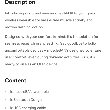
Description
Introducing our brand new muscleBAN BLE, your go-to
wireless wearable for hassle-free muscle activity and
motion data collection.
Designed with your comfort in mind, it's the solution for
seamless research in any setting. Say goodbye to bulky,
uncomfortable devices – muscleBAN’s designed to ensure
user comfort, even during dynamic activities. Plus, it's
ready-to-use as an OEM device.
Content
1x muscleBAN wearable
1x Bluetooth Dongle
1x USB charging cable