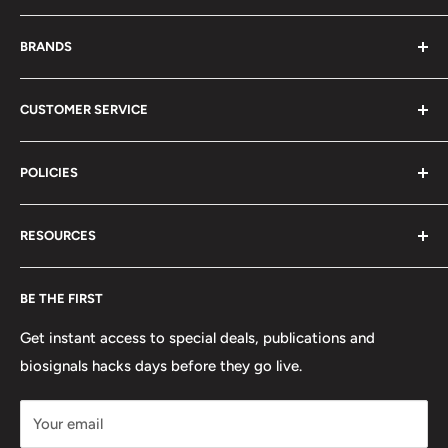
About Us
BRANDS
Distributors
Projects
biosignalsplux
CUSTOMER SERVICE
Disclaimers
BITalino
Terms of Service
Biosignals Studio
Support
POLICIES
Careers
OpenSignals
Track my Order
physioplux
Shipping
Cookies
RESOURCES
PLUX
Proforma Requests
Privacy
F.A.Q.
Shipping
Developers
BE THE FIRST
Contact us
Promotions
Publications
Refund and Return
Documentation
Get instant access to special deals, publications and
biosignals hacks days before they go live.
Purchase & Cancellation
Legal notice
Your email