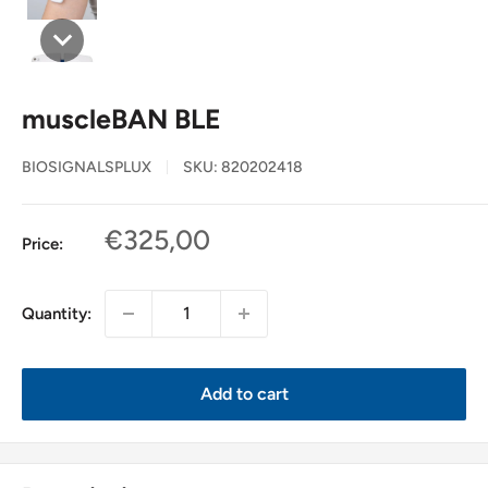
muscleBAN BLE
BIOSIGNALSPLUX
SKU:
820202418
Sale
€325,00
Price:
price
Quantity:
Add to cart