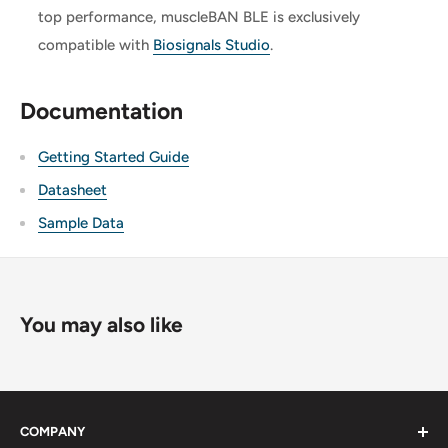
top performance, muscleBAN BLE is exclusively
compatible with
Biosignals Studio
.
Documentation
Getting Started Guide
Datasheet
Sample Data
You may also like
COMPANY