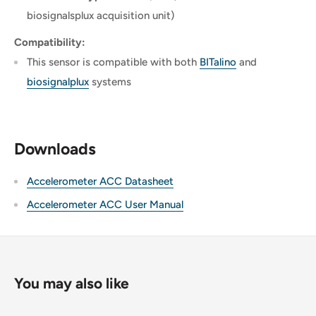
biosignalsplux acquisition unit)
Compatibility:
This sensor is compatible with both
BITalino
and
biosignalplux
systems
Downloads
Accelerometer ACC Datasheet
Accelerometer ACC User Manual
You may also like