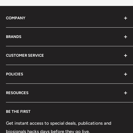
COMPANY
About Us
BRANDS
Distributors
Projects
biosignalsplux
CUSTOMER SERVICE
Disclaimers
BITalino
Terms of Service
Biosignals Studio
Support
POLICIES
Careers
OpenSignals
Track my Order
physioplux
Shipping
Cookies
RESOURCES
PLUX
Proforma Requests
Privacy
F.A.Q.
Shipping
Developers
BE THE FIRST
Contact us
Promotions
Publications
Refund and Return
Documentation
Get instant access to special deals, publications and
biosignals hacks days before they go live.
Purchase & Cancellation