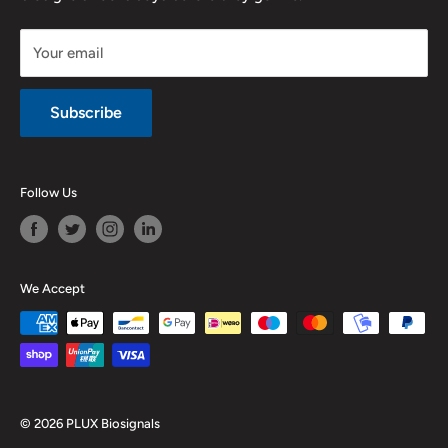
Legal notice
Your email
Subscribe
Follow Us
We Accept
© 2026 PLUX Biosignals