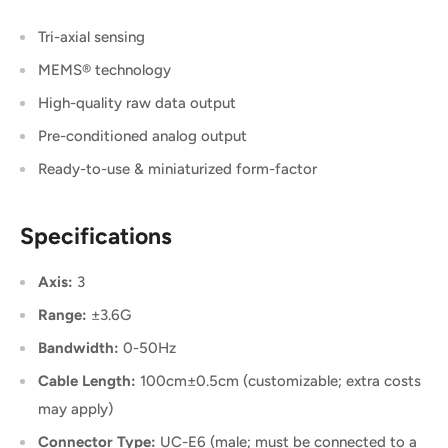
Tri-axial sensing
MEMS® technology
High-quality raw data output
Pre-conditioned analog output
Ready-to-use & miniaturized form-factor
Specifications
Axis:
3
Range:
±3.6G
Bandwidth:
0-50Hz
Cable Length:
100cm±0.5cm (customizable; extra costs
may apply)
Connector Type:
UC-E6 (male; must be connected to a