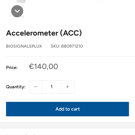
Accelerometer (ACC)
BIOSIGNALSPLUX
SKU:
880971210
Sale
€140,00
Price:
price
Quantity:
Add to cart