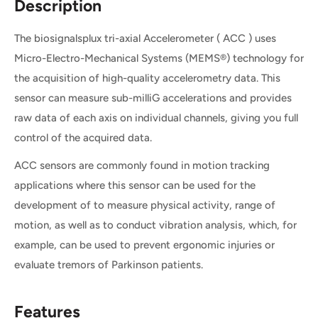
Description
The biosignalsplux tri-axial Accelerometer ( ACC ) uses
Micro-Electro-Mechanical Systems (MEMS®) technology for
the acquisition of high-quality accelerometry data. This
sensor can measure sub-milliG accelerations and provides
raw data of each axis on individual channels, giving you full
control of the acquired data.
ACC sensors are commonly found in motion tracking
applications where this sensor can be used for the
development of to measure physical activity, range of
motion, as well as to conduct vibration analysis, which, for
example, can be used to prevent ergonomic injuries or
evaluate tremors of Parkinson patients.
Features