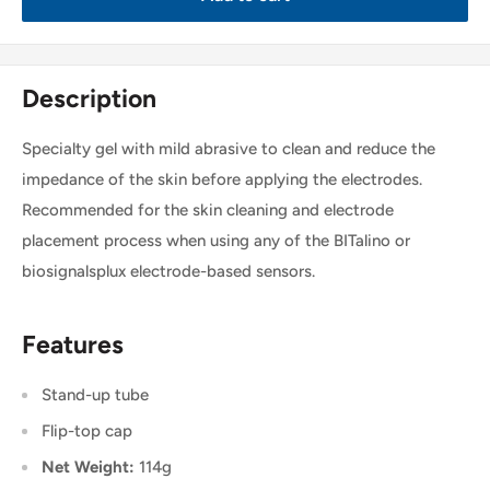
Description
Specialty gel with mild abrasive to clean and reduce the
impedance of the skin before applying the electrodes.
Recommended for the skin cleaning and electrode
placement process when using any of the BITalino or
biosignalsplux electrode-based sensors.
Features
Stand-up tube
Flip-top cap
Net Weight:
114g