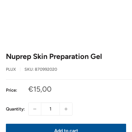
Nuprep Skin Preparation Gel
PLUX
SKU:
870992020
Sale
€15,00
Price:
price
Quantity:
Add to cart