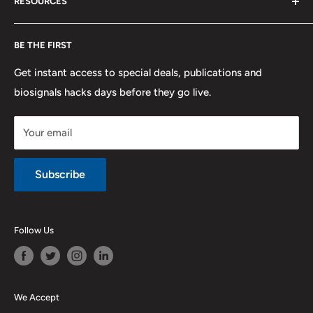
RESOURCES
PLUX
Proforma Requests
Privacy
F.A.Q.
Shipping
Developers
BE THE FIRST
Contact us
Promotions
Publications
Refund and Return
Documentation
Get instant access to special deals, publications and
biosignals hacks days before they go live.
Purchase & Cancellation
Legal notice
Your email
Subscribe
Follow Us
We Accept