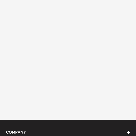
COMPANY