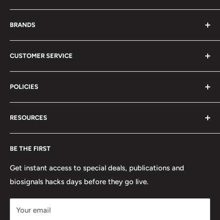
About Us
BRANDS
Distributors
Projects
biosignalsplux
CUSTOMER SERVICE
Disclaimers
BITalino
Terms of Service
Biosignals Studio
Support
POLICIES
Careers
OpenSignals
Track my Order
physioplux
Shipping
Cookies
RESOURCES
PLUX
Proforma Requests
Privacy
F.A.Q.
Shipping
Developers
BE THE FIRST
Contact us
Promotions
Publications
Refund and Return
Documentation
Get instant access to special deals, publications and
biosignals hacks days before they go live.
Purchase & Cancellation
Legal notice
Your email