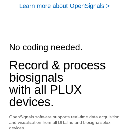
Learn more about OpenSignals >
No coding needed.
Record & process
biosignals
with all PLUX
devices.
OpenSignals software supports real-time data acquisition
and visualization from all BITalino and biosignalsplux
devices.