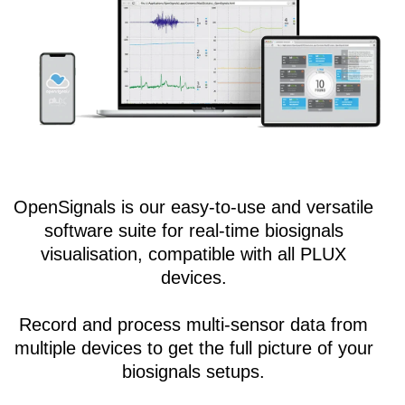
OpenSignals is our easy-to-use and versatile
software suite for real-time biosignals
visualisation, compatible with all PLUX
devices.
Record and process multi-sensor data from
multiple devices to get the full picture of your
biosignals setups.