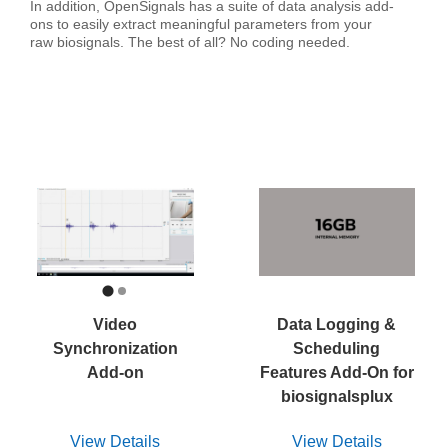
In addition, OpenSignals has a suite of data analysis add-
ons to easily extract meaningful parameters from your
raw biosignals. The best of all? No coding needed.
Video
Data Logging &
Synchronization
Scheduling
Add-on
Features Add-On for
biosignalsplux
View Details
View Details