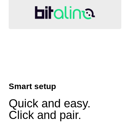
Smart setup
Quick and easy.
Click and pair.