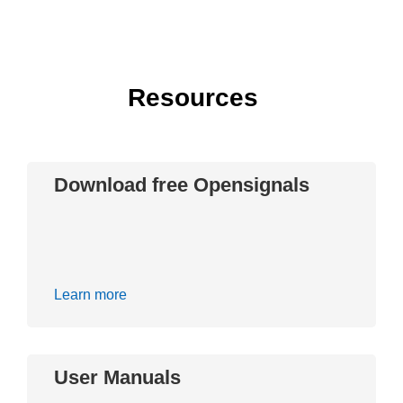
Resources
Download free Opensignals
Learn more
User Manuals