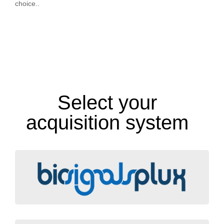
choice..
Select your
acquisition system