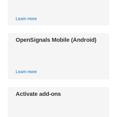
Learn more
OpenSignals Mobile (Android)
Learn more
Activate add-ons