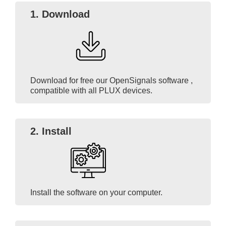
1.
Download
Download for free our OpenSignals software ,
compatible with all PLUX devices.
2. Install
Install the software on your computer.