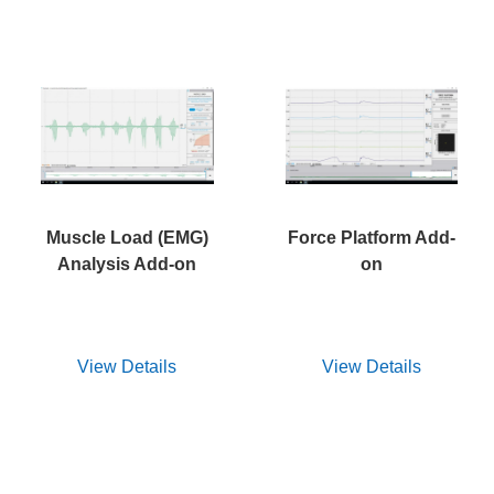
Muscle Load (EMG)
Force Platform Add-
Analysis Add-on
on
View Details
View Details