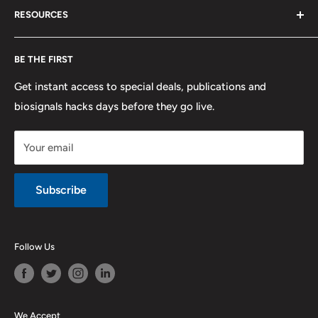
RESOURCES
PLUX
Proforma Requests
Privacy
F.A.Q.
Shipping
Developers
BE THE FIRST
Contact us
Promotions
Publications
Refund and Return
Documentation
Get instant access to special deals, publications and
biosignals hacks days before they go live.
Purchase & Cancellation
Legal notice
Your email
Subscribe
Follow Us
We Accept