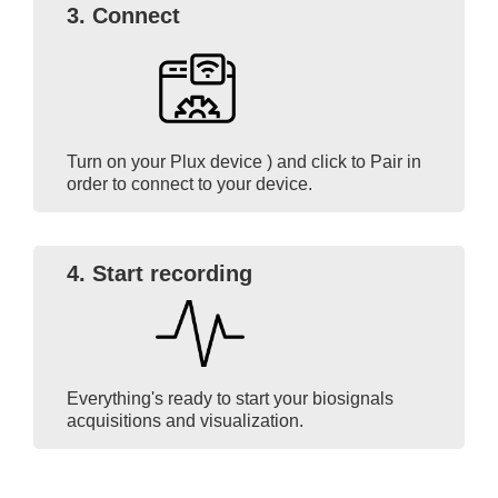
3. Connect
Turn on your Plux device ) and click to Pair in
order to connect to your device.
4. Start recording
Everything's ready to start your biosignals
acquisitions and visualization.