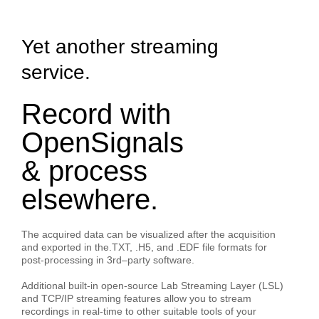
Yet another streaming
service.
Record with
OpenSignals
& process
elsewhere.
The acquired data can be visualized after the acquisition
and exported in the.TXT, .H5, and .EDF file formats for
post-processing in 3rd–party software.
Additional built-in open-source
Lab Streaming Layer (LSL)
and
TCP/IP
streaming features allow you to stream
recordings in real-time to other suitable tools of your