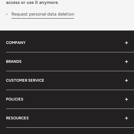
access or use it anymore
.
Request personal data deletion
COMPANY
About Us
BRANDS
Distributors
Projects
biosignalsplux
CUSTOMER SERVICE
Disclaimers
BITalino
Terms of Service
Biosignals Studio
Support
POLICIES
Careers
OpenSignals
Track my Order
physioplux
Shipping
Cookies
RESOURCES
PLUX
Proforma Requests
Privacy
F.A.Q.
Shipping
Developers