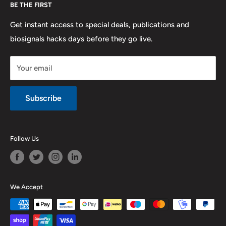
BE THE FIRST
Contact us
Promotions
Publications
Refund and Return
Documentation
Get instant access to special deals, publications and
biosignals hacks days before they go live.
Purchase & Cancellation
Legal notice
Your email
Subscribe
Follow Us
We Accept