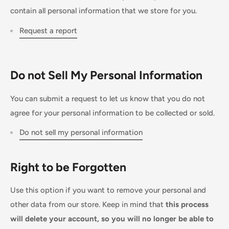
contain all personal information that we store for you.
Request a report
Do not Sell My Personal Information
You can submit a request to let us know that you do not
agree for your personal information to be collected or sold.
Do not sell my personal information
Right to be Forgotten
Use this option if you want to remove your personal and
other data from our store. Keep in mind that
this process
will delete your account, so you will no longer be able to