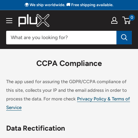
Skip
🌍 We ship worldwide. 🚚 Free shipping available.
to
0
PLUX
content
Biosignals
CCPA Compliance
The app used for assuring the GDPR/CCPA compliance of
this site, collects your IP and the email address in order to
process the data. For more check
Privacy Policy & Terms of
Service
Data Rectification