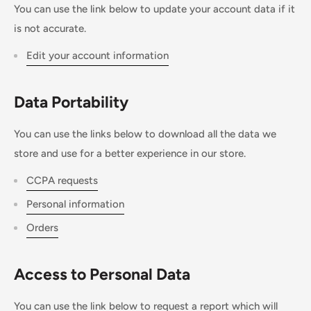
You can use the link below to update your account data if it
is not accurate.
Edit your account information
Data Portability
You can use the links below to download all the data we
store and use for a better experience in our store.
CCPA requests
Personal information
Orders
Access to Personal Data
You can use the link below to request a report which will