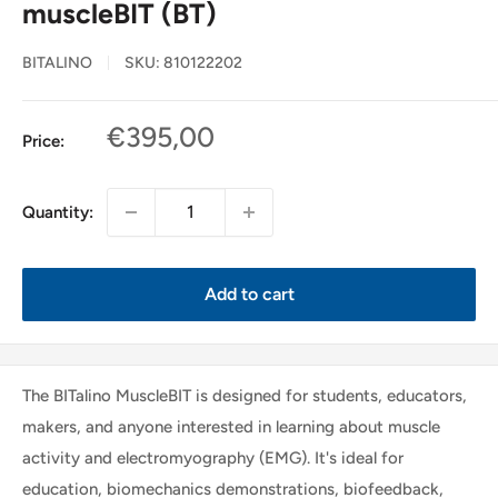
muscleBIT (BT)
BITALINO
SKU:
810122202
Sale
€395,00
Price:
price
Quantity:
Add to cart
The BITalino MuscleBIT is designed for students, educators,
makers, and anyone interested in learning about muscle
activity and electromyography (EMG). It's ideal for
education, biomechanics demonstrations, biofeedback,