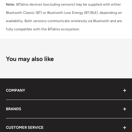
Note:
BITalino devices (excluding sensors) may be supplied with either
Bluetooth Classic (BT) or Bluetooth Low Energy (BT/BLE), depending on
availability. Both versions communicate wirelessly via Bluetooth and are
fully compatible with the BITalino ecosystem.
You may also like
COMPANY
About Us
BRANDS
Distributors
Projects
biosignalsplux
CUSTOMER SERVICE
Disclaimers
BITalino