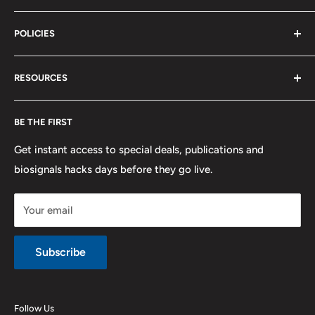
Terms of Service
Biosignals Studio
Support
POLICIES
Careers
OpenSignals
Track my Order
physioplux
Shipping
Cookies
RESOURCES
PLUX
Proforma Requests
Privacy
F.A.Q.
Shipping
Developers
BE THE FIRST
Contact us
Promotions
Publications
Refund and Return
Documentation
Get instant access to special deals, publications and
biosignals hacks days before they go live.
Purchase & Cancellation
Legal notice
Your email
Subscribe
Follow Us