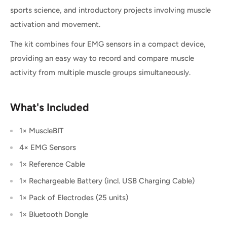
sports science, and introductory projects involving muscle
activation and movement.
The kit combines four EMG sensors in a compact device,
providing an easy way to record and compare muscle
activity from multiple muscle groups simultaneously.
What's Included
1× MuscleBIT
4× EMG Sensors
1× Reference Cable
1× Rechargeable Battery (incl. USB Charging Cable)
1× Pack of Electrodes (25 units)
1× Bluetooth Dongle