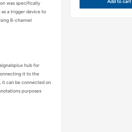
Add to cart
on was specifically
 as a trigger device to
 using 8-channel
signalsplux hub for
onnecting it to the
s, it can be connected on
annotations purposes