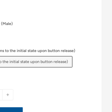
 (Male)
 to the initial state upon button release)
the initial state upon button release)