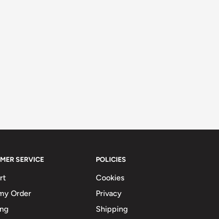
MER SERVICE
POLICIES
rt
Cookies
my Order
Privacy
ing
Shipping