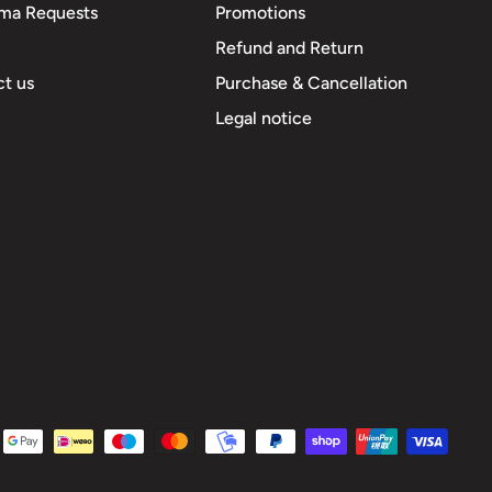
ma Requests
Promotions
Refund and Return
t us
Purchase & Cancellation
Legal notice