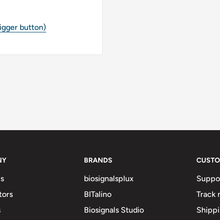
rigger button)
NY
BRANDS
CUSTO
s
biosignalsplux
Suppo
tors
BITalino
Track 
s
Biosignals Studio
Shipp