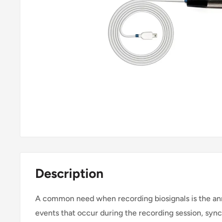
Description
A common need when recording biosignals is the an
events that occur during the recording session, syn