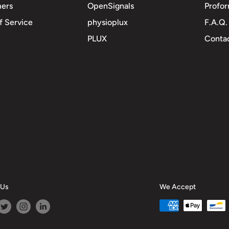
mers
OpenSignals
Profor
f Service
physioplux
F.A.Q.
PLUX
Contac
 Us
We Accept