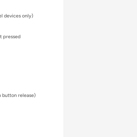
el devices only)
ot pressed
n button release)