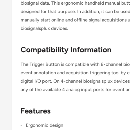
biosignal data. This ergonomic handheld manual butt
designed for that purpose. In addition, it can be used
manually start online and offline signal acquisitions
biosignalsplux devices.
Compatibility Information
The Trigger Button is compatible with 8-channel bio
event annotation and acquisition triggering tool by c
digital I/O port. On 4-channel biosignalsplux device
any of the available 4 analog input ports for event 
Features
Ergonomic design