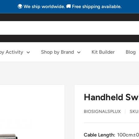
🌍 We ship worldwide. 🚚 Free shipping available.
y Activity
Shop by Brand
Kit Builder
Blog
Handheld Sw
BIOSIGNALSPLUX
SKU
Cable Length:
100cm±0