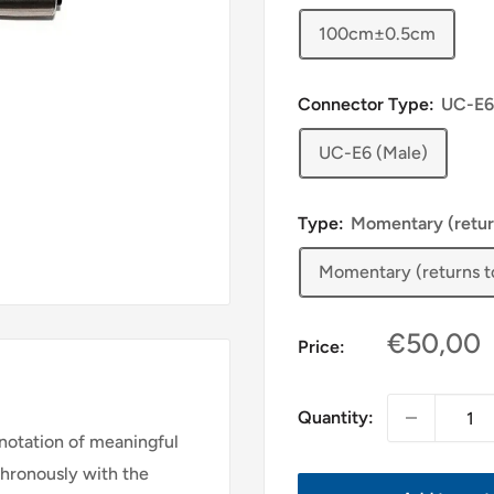
100cm±0.5cm
Connector Type:
UC-E6
UC-E6 (Male)
Type:
Momentary (returns
Momentary (returns to 
Sale
€50,00
Price:
price
Quantity:
notation of meaningful
chronously with the