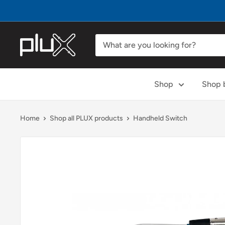
Skip
to
content
PLUX
Biosignals
Shop
Shop b
Home
Shop all PLUX products
Handheld Switch