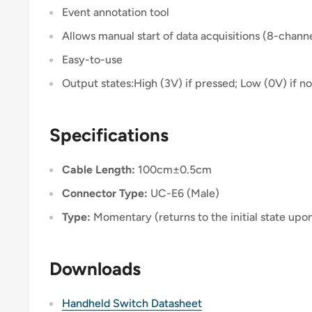
Event annotation tool
Allows manual start of data acquisitions (8-chann
Easy-to-use
Output states:High (3V) if pressed; Low (0V) if n
Specifications
Cable Length:
100cm±0.5cm
Connector Type:
UC-E6 (Male)
Type:
Momentary (returns to the initial state upo
Downloads
Handheld Switch Datasheet