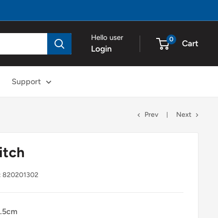
Hello user
0
Cart
Login
Support
Prev
Next
itch
:
820201302
.5cm