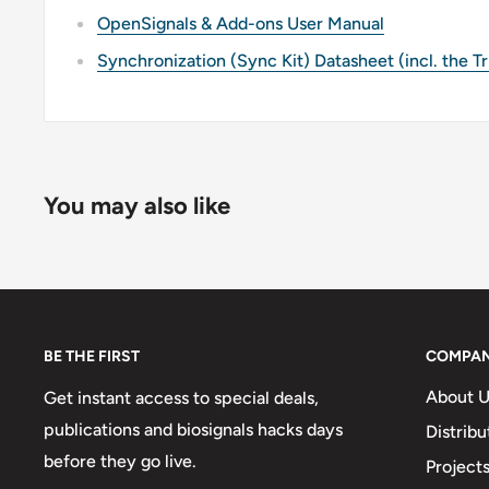
OpenSignals & Add-ons User Manual
Synchronization (Sync Kit) Datasheet (incl. the T
You may also like
BE THE FIRST
COMPA
About U
Get instant access to special deals,
publications and biosignals hacks days
Distribu
before they go live.
Project