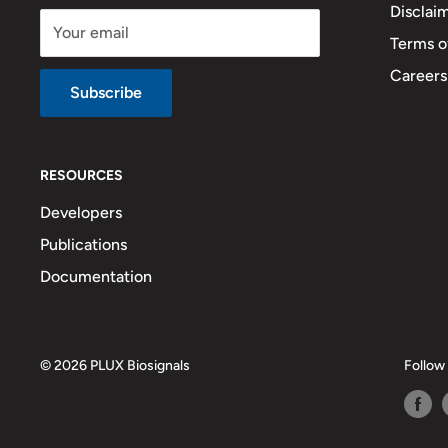
Disclai
Your email
Terms o
Careers
Subscribe
RESOURCES
Developers
Publications
Documentation
© 2026 PLUX Biosignals
Follow