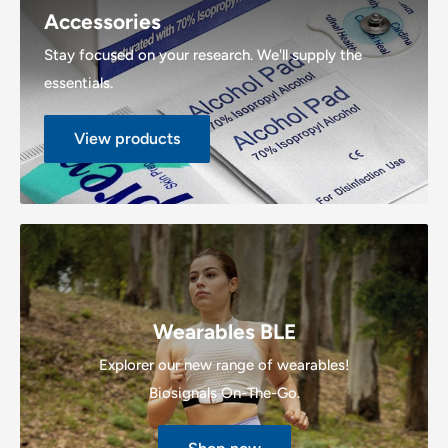
Accessories
Stay focused on your research. We'll supply the
essentials.
View products
Wearables BLE
Explorer our new range of wearables!
Biosignals On-The-Go.