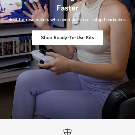
Faster
Built for researchers who need data, not setup headaches.
Shop Ready-To-Use Kits