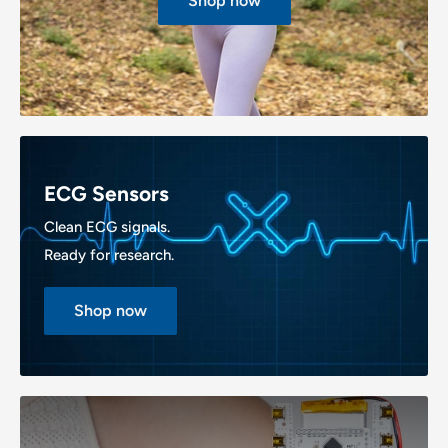
Shop now
ECG Sensors
Clean ECG signals.
Ready for research.
Shop now