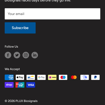
biosignals hacks days before they go live.
Purchase & Cancellation
Legal notice
Your email
Subscribe
Follow Us
We Accept
© 2026 PLUX Biosignals