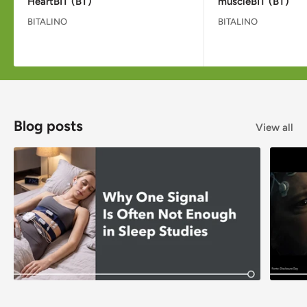
HeartBIT (BT)
muscleBIT (BT)
BITALINO
BITALINO
Blog posts
View all