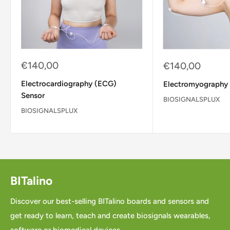
Sale
€140,00
Sale
€140,00
price
price
Electrocardiography (ECG)
Electromyography
Sensor
BIOSIGNALSPLUX
BIOSIGNALSPLUX
BITalino
Discover our best-selling BITalino boards and sensors and
get ready to learn, teach and create biosignals wearables,