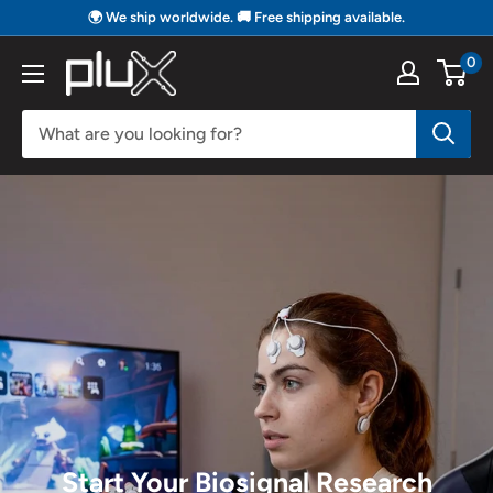
Skip
🌍 We ship worldwide. 🚚 Free shipping available.
to
0
PLUX
content
Biosignals
Start Your Biosignal Research