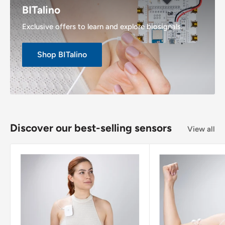
BITalino
Exclusive offers to learn and explore biosignals.
Shop BITalino
Discover our best-selling sensors
View all