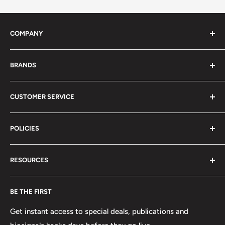
COMPANY
About Us
BRANDS
Distributors
Projects
biosignalsplux
CUSTOMER SERVICE
Disclaimers
BITalino
Terms of Service
Biosignals Studio
Support
POLICIES
Careers
OpenSignals
Track my Order
physioplux
Shipping
Cookies
RESOURCES
PLUX
Proforma Requests
Privacy
F.A.Q.
Shipping
Developers
BE THE FIRST
Contact us
Promotions
Publications
Refund and Return
Documentation
Get instant access to special deals, publications and