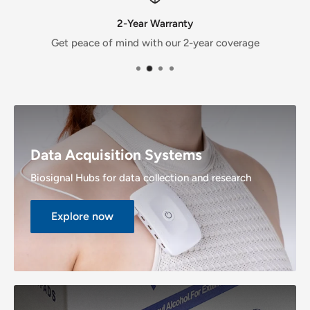
2-Year Warranty
Get peace of mind with our 2-year coverage
Data Acquisition Systems
Biosignal Hubs for data collection and research
Explore now