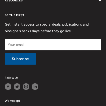
RESOURCES
PLUX
Proforma Requests
Privacy
F.A.Q.
Shipping
Developers
BE THE FIRST
Contact us
Promotions
Publications
Refund and Return
Documentation
Get instant access to special deals, publications and
biosignals hacks days before they go live.
Purchase & Cancellation
Legal notice
Your email
Subscribe
Follow Us
We Accept