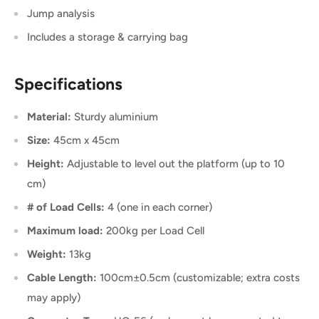
Jump analysis
Includes a storage & carrying bag
Specifications
Material:
Sturdy aluminium
Size:
45cm x 45cm
Height:
Adjustable to level out the platform (up to 10
cm)
# of Load Cells:
4 (one in each corner)
Maximum load:
200kg per Load Cell
Weight:
13kg
Cable Length:
100cm±0.5cm (customizable; extra costs
may apply)