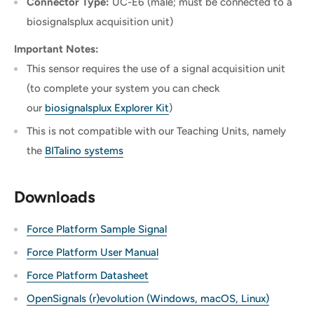
Connector Type:
UC-E6 (male; must be connected to a
biosignalsplux acquisition unit)
Important Notes:
This sensor requires the use of a signal acquisition unit
(to complete your system you can check
our
biosignalsplux Explorer Kit
)
This is not compatible with our Teaching Units, namely
the
BITalino systems
Downloads
Force Platform Sample Signal
Force Platform User Manual
Force Platform Datasheet
OpenSignals (r)evolution (Windows, macOS, Linux)