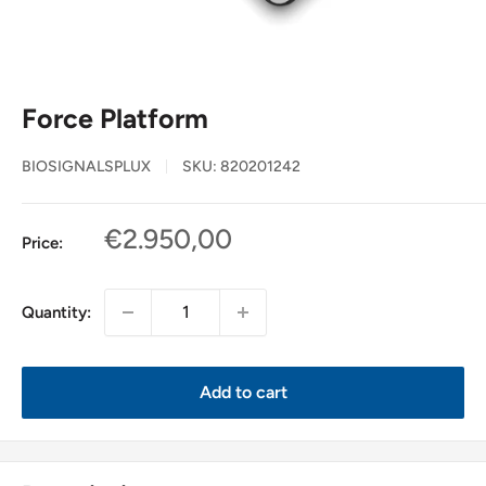
Force Platform
BIOSIGNALSPLUX
SKU:
820201242
Sale
€2.950,00
Price:
price
Quantity:
Add to cart