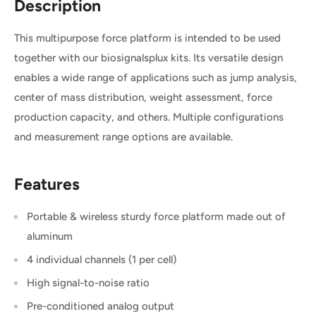
Description
This multipurpose force platform is intended to be used
together with our biosignalsplux kits. Its versatile design
enables a wide range of applications such as jump analysis,
center of mass distribution, weight assessment, force
production capacity, and others. Multiple configurations
and measurement range options are available.
Features
Portable & wireless sturdy force platform made out of
aluminum
4 individual channels (1 per cell)
High signal-to-noise ratio
Pre-conditioned analog output