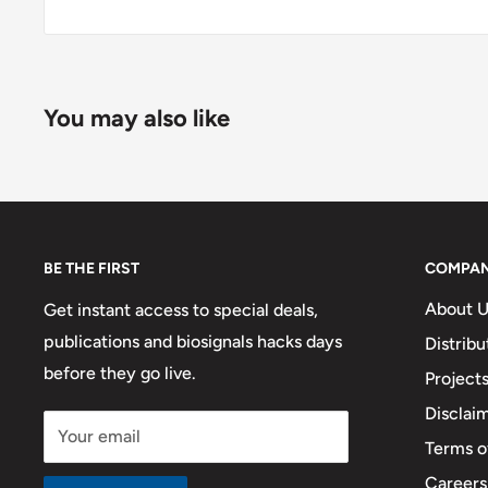
You may also like
BE THE FIRST
COMPA
About U
Get instant access to special deals,
publications and biosignals hacks days
Distribu
before they go live.
Project
Disclai
Your email
Terms o
Careers