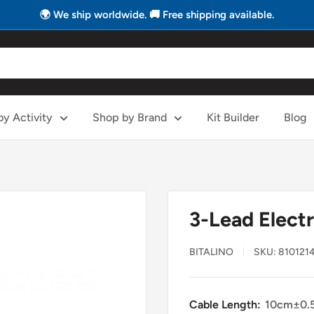
🌍 We ship worldwide. 🚚 Free shipping available.
y Activity
Shop by Brand
Kit Builder
Blog
3-Lead Elect
BITALINO
SKU:
8101214
Cable Length:
10cm±0.