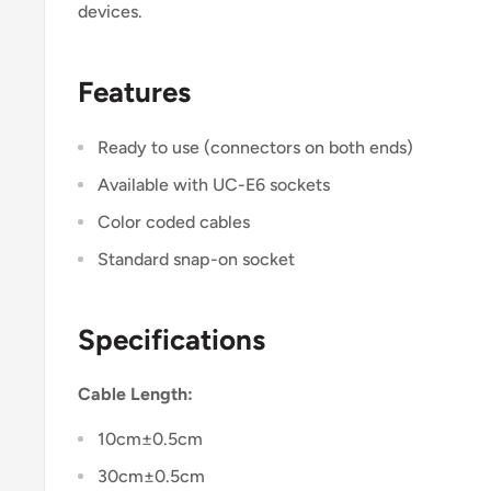
devices.
Features
Ready to use (connectors on both ends)
Available with UC-E6 sockets
Color coded cables
Standard snap-on socket
Specifications
Cable Length:
10cm±0.5cm
30cm±0.5cm