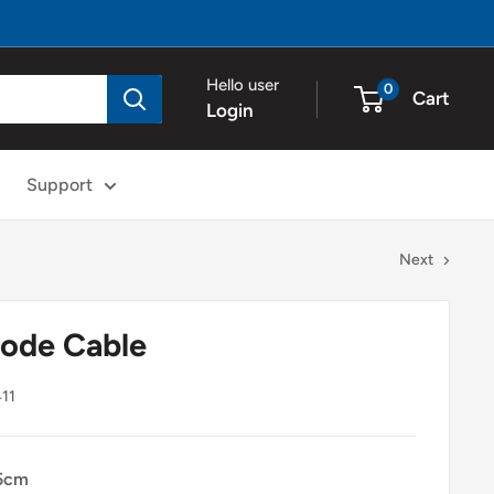
Hello user
0
Cart
Login
Support
Next
rode Cable
11
5cm