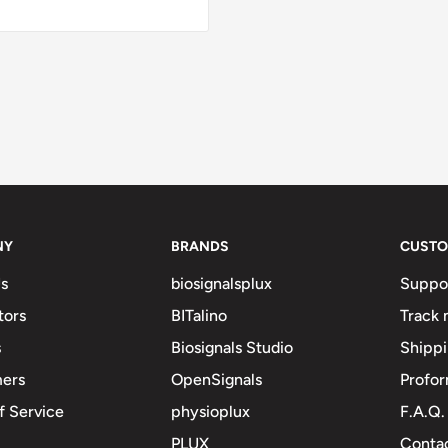
NY
BRANDS
CUSTO
s
biosignalsplux
Suppo
tors
BITalino
Track 
s
Biosignals Studio
Shipp
mers
OpenSignals
Profor
f Service
physioplux
F.A.Q.
PLUX
Contac