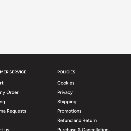
MER SERVICE
POLICIES
rt
Cookies
my Order
Privacy
ing
Shipping
ma Requests
Promotions
Refund and Return
t us
Purchase & Cancellation