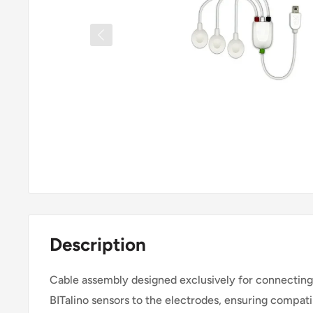
Description
Cable assembly designed exclusively for connecti
BITalino sensors to the electrodes, ensuring compatib