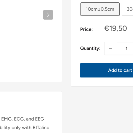
10cm±0.5cm
30
Sale
€19,50
Price:
price
Quantity:
Add to cart
ng EMG, ECG, and EEG
ility only with BITalino