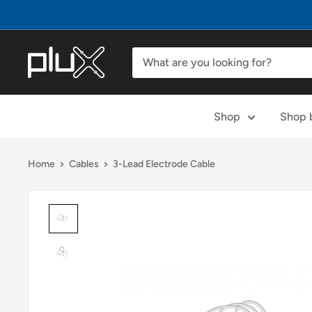
Skip
to
content
PLUX
Biosignals
Shop
Shop b
Home
Cables
3-Lead Electrode Cable