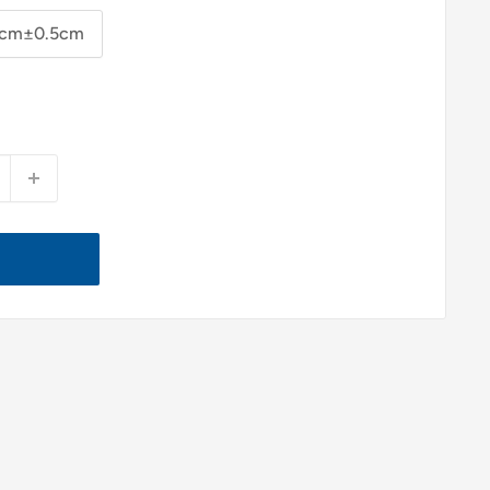
cm±0.5cm