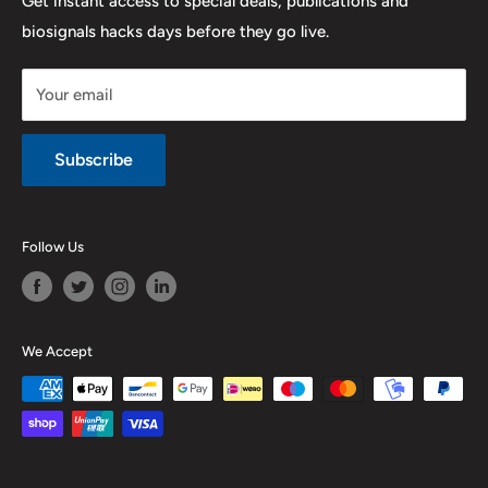
Get instant access to special deals, publications and
biosignals hacks days before they go live.
Purchase & Cancellation
Legal notice
Your email
Subscribe
Follow Us
We Accept